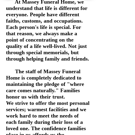
At Massey Funeral Home, we
understand that life is different for
everyone. People have different
faiths, customs, and occupations.
Each person's life is special. For
that reason, we always make a
point of concentrating on the
quality of a life well-lived. Not just
through special memorials, but
through helping family and friends.
The staff of Massey Funeral
Home is completely dedicated to
maintaining the pledge of "where
care comes naturally." Families
honor us with their trust.
We strive to offer the most personal
services; warmest facilities and we
work hard to meet the needs of
each family during their loss of a
loved one. The confidence families
place in us affords us the