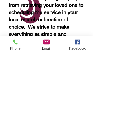
from retrieving your loved one to
scheduling the service in your
local church or location of
choice. We strive to make
everything as simple and
convenient for you as possible.
Phone
Email
Facebook