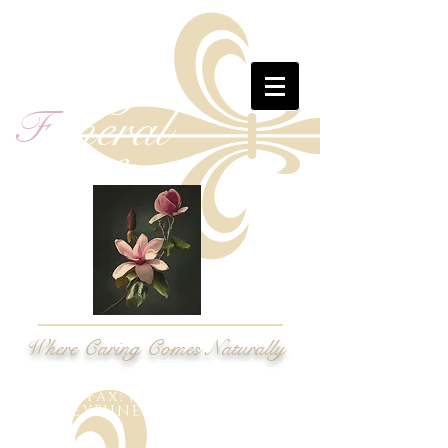
M
assey
uneral
F
ome
H
Where Caring Comes Naturally
Phone:
(919) 269-6600
Fax: (919) 269-9628
MASSEYFUNERALH@GMAIL.COM