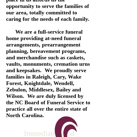
opportunity to serve the families of
our area, totally committed to
caring for the needs of each family.
We are a full-service funeral
home providing at-need funeral
arrangements, prearrangement
planning, bereavement programs,
and merchandise such as caskets,
vaults, monuments, cremation urns
and keepsakes. We proudly serve
families in Raleigh, Cary, Wake
Forest, Knightdale, Wendell,
Zebulon, Middlesex, Bailey and
Wilson. We are duly licensed by
the NC Board of Funeral Service to
practice all over the entire state of
North Carolina.
Immediate Need