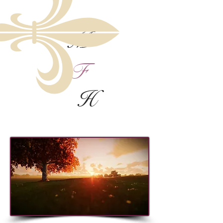
M
F
H