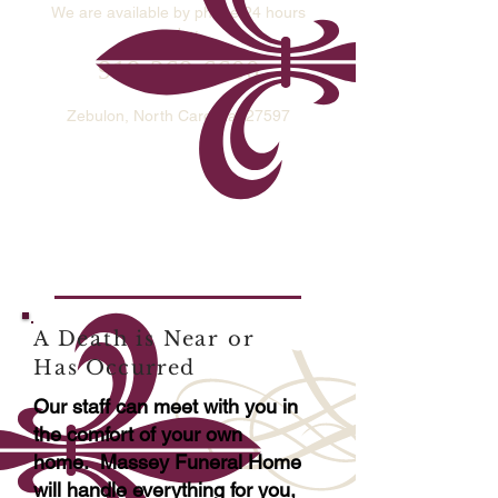
We are available by phone 24 hours
a day
​919-269-6600
913 N. Arendell Ave
Zebulon, North Carolina 27597
A Death is Near or
Has
Occurred
Our staff can meet with you in
the comfort of your own
home. Massey Funeral Home
will handle everything for you,