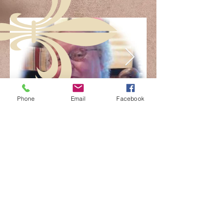
Phone
Email
Facebook
FOLLOW US: