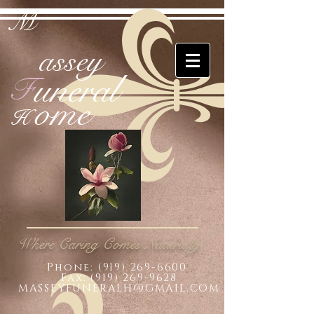
M
assey
uneral
F
ome
H
Where Caring Comes Naturally
Phone:
(919) 269-6600
Fax: (919) 269-9628
MASSEYFUNERALH@GMAIL.COM